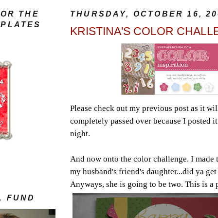
FOR THE
THURSDAY, OCTOBER 16, 20
MPLATES
KRISTINA'S COLOR CHALL
Please check out my previous post as it wil
completely passed over because I posted it 
night.
And now onto the color challenge. I made t
my husband's friend's daughter...did ya get
Anyways, she is going to be two.
This is a 
S
L FUND