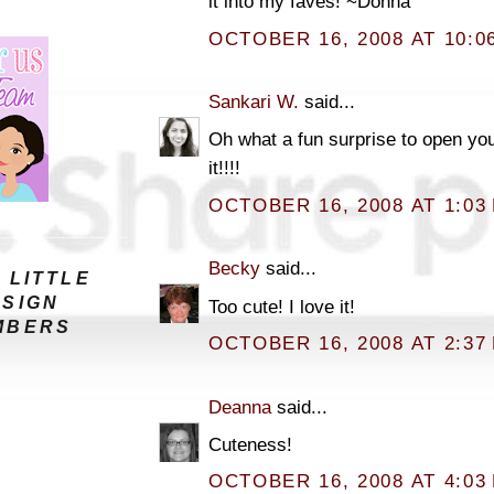
it into my faves! ~Donna
OCTOBER 16, 2008 AT 10:0
Sankari W.
said...
Oh what a fun surprise to open yo
it!!!!
OCTOBER 16, 2008 AT 1:03
Becky
said...
 LITTLE
ESIGN
Too cute! I love it!
MBERS
OCTOBER 16, 2008 AT 2:37
Deanna
said...
Cuteness!
OCTOBER 16, 2008 AT 4:03