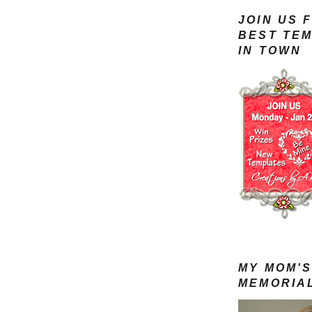
JOIN US 
BEST TE
IN TOWN
MY MOM'
MEMORIA