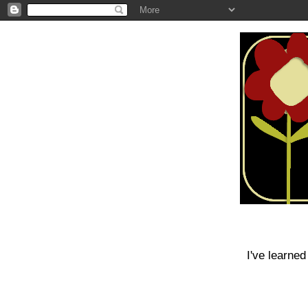
I've learned