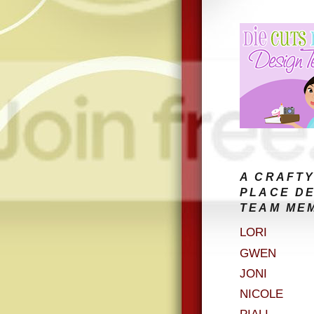
A CRAFTY
PLACE D
TEAM ME
LORI
GWEN
JONI
NICOLE