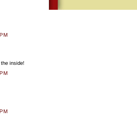
 PM
the inside!
 PM
 PM