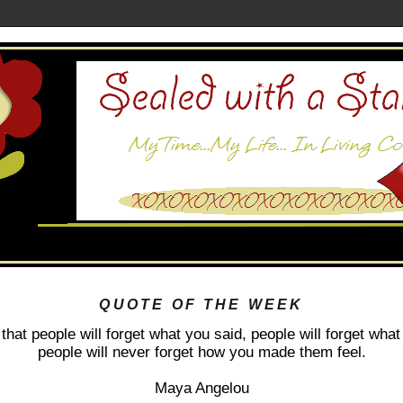
QUOTE OF THE WEEK
 that people will forget what you said, people will forget what
people will never forget how you made them feel.
Maya Angelou