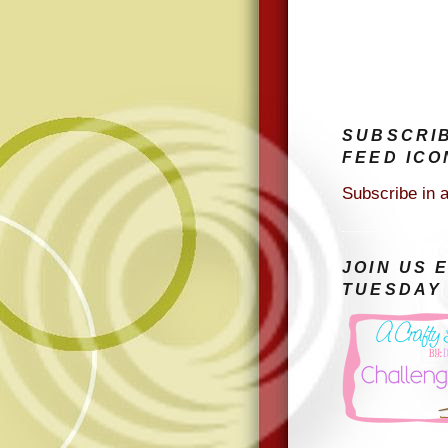
SUBSCRI
FEED ICO
Subscribe in 
JOIN US 
TUESDAY