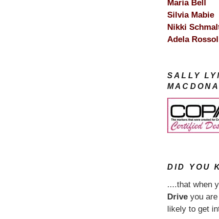
Maria Bell
Silvia Mabie
Nikki Schmal
Adela Rossol
SALLY L
MACDONA
DID YOU K
....that when 
Drive
you ar
likely to get i