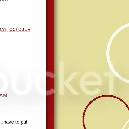
DAY, OCTOBER
 AM
...have to put