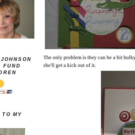
The only problem is they can be a bit bulky
 JOHNSON
she'll get a kick out of it.
G FUND
LDREN
 TO MY