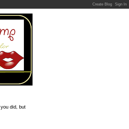
 you did, but