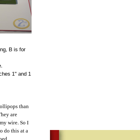
g, B is for
e.
nches 1" and 1
lollipops than
They are
 my wire. So I
o do this at a
 bed.