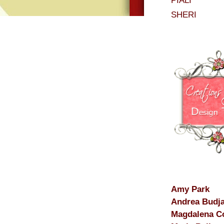
PIALI
SHERI
Amy Park
Andrea Budj
Magdalena C