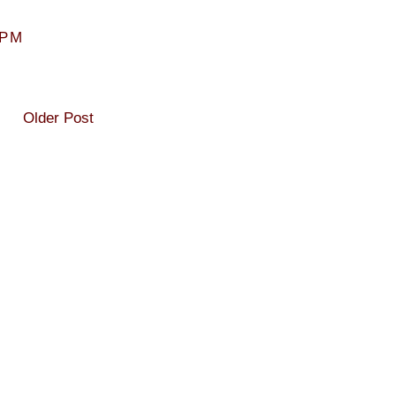
 PM
Older Post