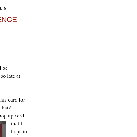
08
ENGE
l be
so late at
his card for
 that?
pop up card
that I
hope to