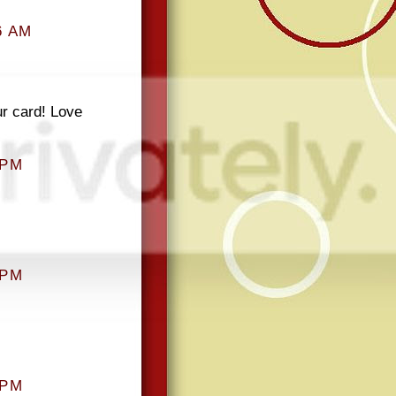
6 AM
ur card! Love
 PM
 PM
 PM