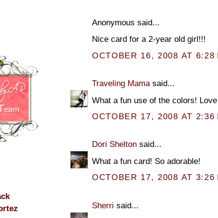
Anonymous said...
Nice card for a 2-year old girl!!!
OCTOBER 16, 2008 AT 6:28
Traveling Mama
said...
What a fun use of the colors! Love 
OCTOBER 17, 2008 AT 2:36
Dori Shelton
said...
What a fun card! So adorable!
OCTOBER 17, 2008 AT 3:26
ack
Sherri
said...
ortez