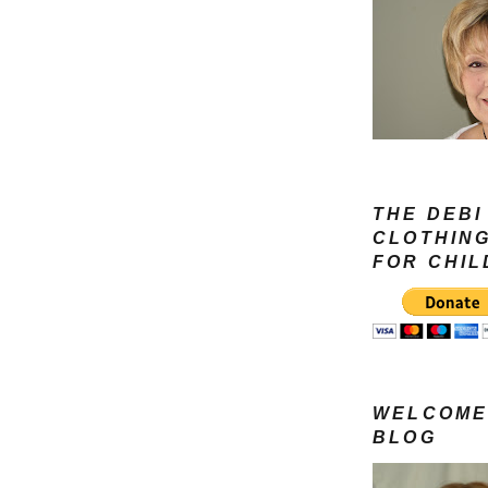
THE DEBI
CLOTHIN
FOR CHI
WELCOME
BLOG