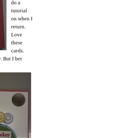
do a
tutorial
on when I
return.
Love
these
cards.
. But I bet