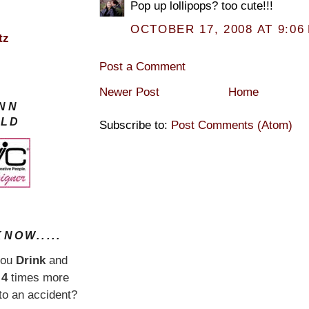
Pop up lollipops? too cute!!!
OCTOBER 17, 2008 AT 9:06
tz
Post a Comment
Newer Post
Home
YNN
LD
Subscribe to:
Post Comments (Atom)
NOW.....
you
Drink
and
e
4
times more
nto an accident?