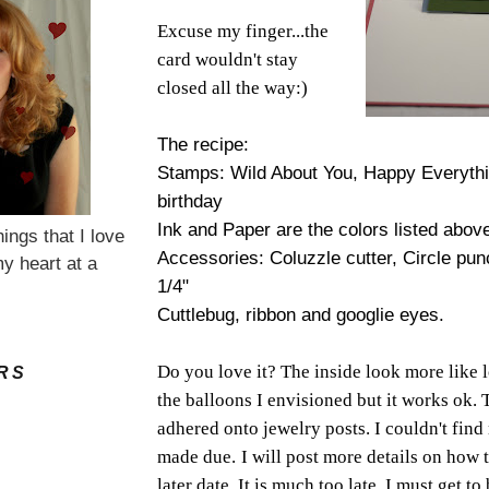
Excuse my finger...the
card wouldn't stay
closed all the way:)
The recipe:
Stamps: Wild About You, Happy Everythin
birthday
Ink and Paper are the colors listed abov
hings that I love
Accessories: Coluzzle cutter, Circle pu
y heart at a
1/4"
Cuttlebug, ribbon and googlie eyes.
Do you love it? The inside look more like 
RS
the balloons I envisioned but it works ok. 
adhered onto jewelry posts. I couldn't find
made due.
I will post more details on how t
later date. It is much too late. I must get to