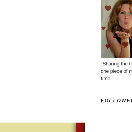
"Sharing the t
one piece of m
time."
FOLLOWE