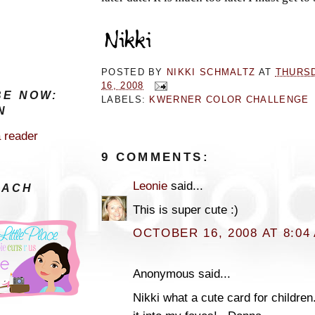
POSTED BY
NIKKI SCHMALTZ
AT
THURS
16, 2008
BE NOW:
LABELS:
KWERNER COLOR CHALLENGE
N
a reader
9 COMMENTS:
Leonie
said...
EACH
This is super cute :)
OCTOBER 16, 2008 AT 8:04
Anonymous said...
Nikki what a cute card for children