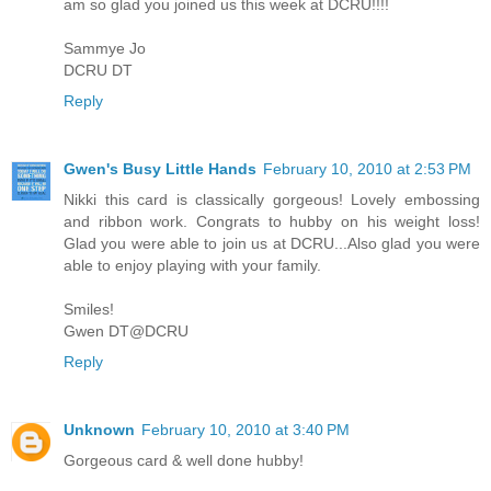
am so glad you joined us this week at DCRU!!!!
Sammye Jo
DCRU DT
Reply
Gwen's Busy Little Hands
February 10, 2010 at 2:53 PM
Nikki this card is classically gorgeous! Lovely embossing
and ribbon work. Congrats to hubby on his weight loss!
Glad you were able to join us at DCRU...Also glad you were
able to enjoy playing with your family.
Smiles!
Gwen DT@DCRU
Reply
Unknown
February 10, 2010 at 3:40 PM
Gorgeous card & well done hubby!