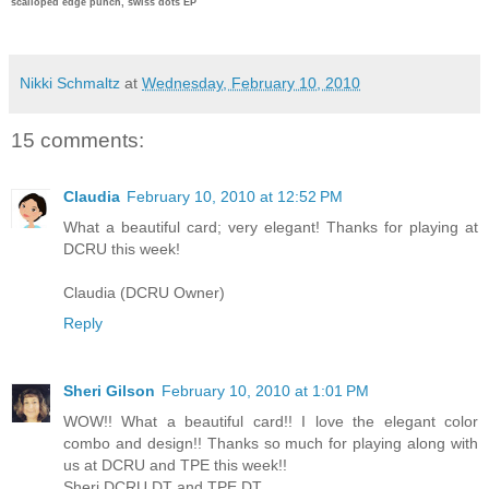
scalloped edge punch, swiss dots EP
Nikki Schmaltz
at
Wednesday, February 10, 2010
15 comments:
Claudia
February 10, 2010 at 12:52 PM
What a beautiful card; very elegant! Thanks for playing at
DCRU this week!
Claudia (DCRU Owner)
Reply
Sheri Gilson
February 10, 2010 at 1:01 PM
WOW!! What a beautiful card!! I love the elegant color
combo and design!! Thanks so much for playing along with
us at DCRU and TPE this week!!
Sheri DCRU DT and TPE DT