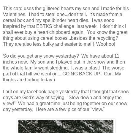
This card uses the glittered hearts my son and I made for his
Valentines. I had to steal one...don't tell. It's made from a
cereal box and my spellbinder heart dies. I was sooo
inspired by that EBTKS challenge last week. I don't think I
shall ever buy a heart chipboard again. You know the great
thing about using cereal boxes...besides the recycling?
They are also less bulky and easier to mail! Woohoo!
So did you get any snow yesterday? We have about 11
inches now. My son and I played out in the snow and then
the whole family went sledding. It was a blast! The worse
part of that hill we went on....GOING BACK UP! Oai! My
thighs are hurting today:)
I put on my facebook page yesterday that I thought that snow
days are God's way of saying, "Slow down and enjoy the
view!" We had a great time just being together on our snow
day yesterday. Here are a few pics of our "view."