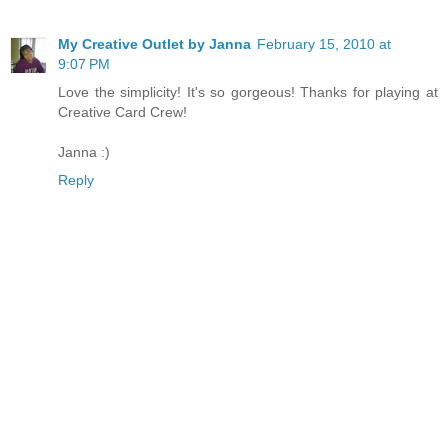
My Creative Outlet by Janna
February 15, 2010 at
9:07 PM
Love the simplicity! It's so gorgeous! Thanks for playing at
Creative Card Crew!
Janna :)
Reply