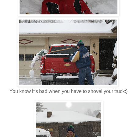
You know it's bad when you have to shovel your truck:)