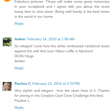
Fabulous pictures. These will make some great memories
in your scrapbook and I agree with you about the snow
being time to slow down. Being with family is the best times
in the world in our home.
Reply
Amber
February 14, 2010 at 1:56 AM
So elegant! Love how the white embossed cardstock looks
against the red! And your ribbon ruffle is fabulous!
DCRU Hugs
Amber
Reply
Pauline C
February 15, 2010 at 3:33 PM
Very stylish and elegant - lvoe the clean lines of it. Thanks
for joining in the Creative Card Crew Challenge this time.
Pauline x
Reply