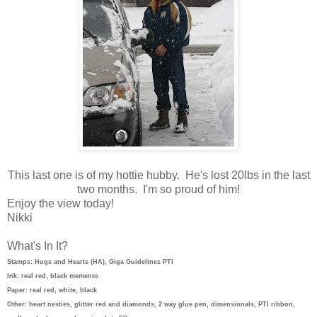
This last one is of my hottie hubby. He's lost 20lbs in the last
two months. I'm so proud of him!
Enjoy the view today!
Nikki
What's In It?
Stamps: Hugs and Hearts (HA), Giga Guidelines PTI
Ink: real red, black memento
Paper: real red, white, black
Other: heart nesties, glitter red and diamonds, 2 way glue pen, dimensionals, PTI ribbon,