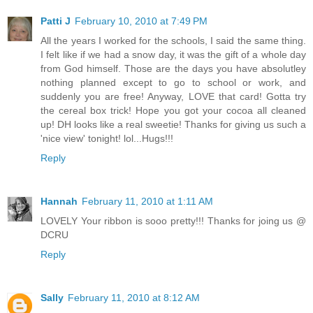
Patti J
February 10, 2010 at 7:49 PM
All the years I worked for the schools, I said the same thing.
I felt like if we had a snow day, it was the gift of a whole day
from God himself. Those are the days you have absolutley
nothing planned except to go to school or work, and
suddenly you are free! Anyway, LOVE that card! Gotta try
the cereal box trick! Hope you got your cocoa all cleaned
up! DH looks like a real sweetie! Thanks for giving us such a
'nice view' tonight! lol...Hugs!!!
Reply
Hannah
February 11, 2010 at 1:11 AM
LOVELY Your ribbon is sooo pretty!!! Thanks for joing us @
DCRU
Reply
Sally
February 11, 2010 at 8:12 AM