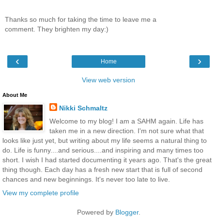
Thanks so much for taking the time to leave me a
comment. They brighten my day:)
‹
›
Home
View web version
About Me
Nikki Schmaltz
Welcome to my blog! I am a SAHM again. Life has
taken me in a new direction. I'm not sure what that
looks like just yet, but writing about my life seems a natural thing to
do. Life is funny....and serious....and inspiring and many times too
short. I wish I had started documenting it years ago. That's the great
thing though. Each day has a fresh new start that is full of second
chances and new beginnings. It's never too late to live.
View my complete profile
Powered by
Blogger
.