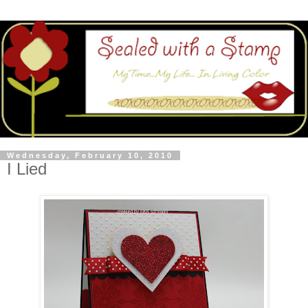
Wednesday, February 10, 2010
I Lied