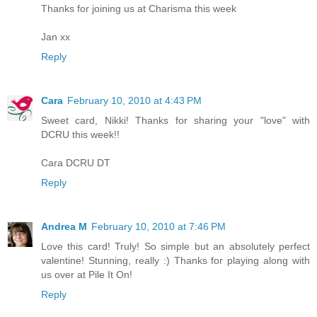
Thanks for joining us at Charisma this week
Jan xx
Reply
Cara
February 10, 2010 at 4:43 PM
Sweet card, Nikki! Thanks for sharing your "love" with
DCRU this week!!
Cara DCRU DT
Reply
Andrea M
February 10, 2010 at 7:46 PM
Love this card! Truly! So simple but an absolutely perfect
valentine! Stunning, really :) Thanks for playing along with
us over at Pile It On!
Reply