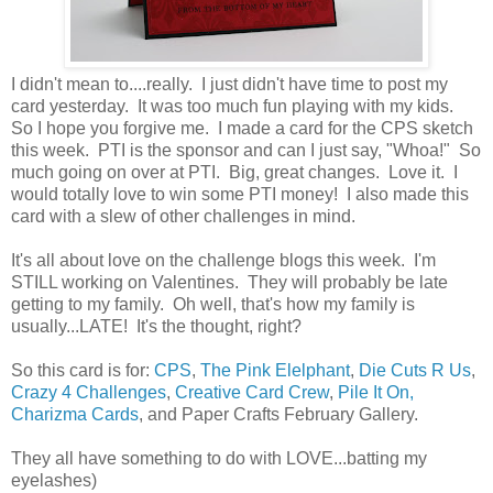
I didn't mean to....really. I just didn't have time to post my
card yesterday. It was too much fun playing with my kids.
So I hope you forgive me. I made a card for the CPS sketch
this week. PTI is the sponsor and can I just say, "Whoa!" So
much going on over at PTI. Big, great changes. Love it. I
would totally love to win some PTI money! I also made this
card with a slew of other challenges in mind.
It's all about love on the challenge blogs this week. I'm
STILL working on Valentines. They will probably be late
getting to my family. Oh well, that's how my family is
usually...LATE! It's the thought, right?
So this card is for:
CPS
,
The Pink Elelphant
,
Die Cuts R Us
,
Crazy 4 Challenges
,
Creative Card Crew
,
Pile It On,
Charizma Cards
, and Paper Crafts February Gallery.
They all have something to do with LOVE...batting my
eyelashes)