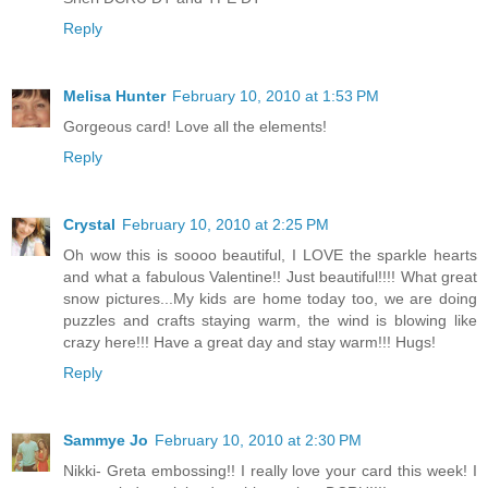
Reply
Melisa Hunter
February 10, 2010 at 1:53 PM
Gorgeous card! Love all the elements!
Reply
Crystal
February 10, 2010 at 2:25 PM
Oh wow this is soooo beautiful, I LOVE the sparkle hearts
and what a fabulous Valentine!! Just beautiful!!!! What great
snow pictures...My kids are home today too, we are doing
puzzles and crafts staying warm, the wind is blowing like
crazy here!!! Have a great day and stay warm!!! Hugs!
Reply
Sammye Jo
February 10, 2010 at 2:30 PM
Nikki- Greta embossing!! I really love your card this week! I